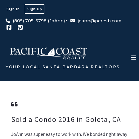
Sign In
Sign Up
(805) 705-3798 (JoAnn)
joann@pcresb.com
YOUR LOCAL SANTA BARBARA REALTORS
Sold a Condo 2016 in Goleta, CA
JoAnn was super easy to work with. We bonded right away