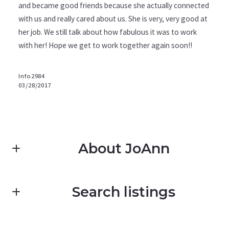
and became good friends because she actually connected
with us and really cared about us. She is very, very good at
her job. We still talk about how fabulous it was to work
with her! Hope we get to work together again soon!!
Info2984
03/28/2017
About JoAnn
Search listings
Pacific Coast Realty Santa Barbara JoAnn Pomatto-
Gomez
Realtor
M: (805) 705-3798 (JoAnn)