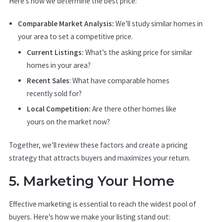
Here’s how we determine the best price:
Comparable Market Analysis:
We’ll study similar homes in
your area to set a competitive price.
Current Listings:
What’s the asking price for similar
homes in your area?
Recent Sales
: What have comparable homes
recently sold for?
Local Competition:
Are there other homes like
yours on the market now?
Together, we’ll review these factors and create a pricing
strategy that attracts buyers and maximizes your return.
5. Marketing Your Home
Effective marketing is essential to reach the widest pool of
buyers. Here’s how we make your listing stand out: