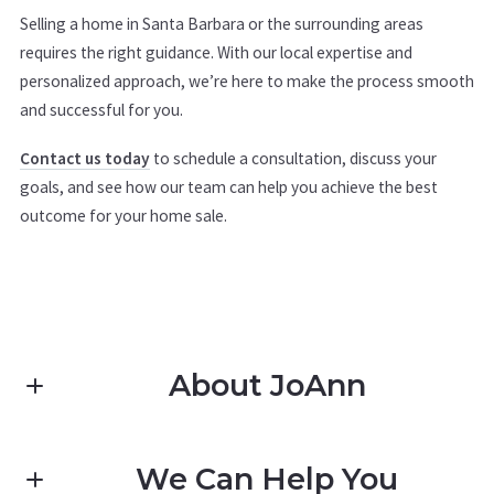
Selling a home in Santa Barbara or the surrounding areas
requires the right guidance. With our local expertise and
personalized approach, we’re here to make the process smooth
and successful for you.
Contact us today
to schedule a consultation, discuss your
goals, and see how our team can help you achieve the best
outcome for your home sale.
About JoAnn
We Can Help You
Pacific Coast Realty Santa Barbara JoAnn Pomatto-