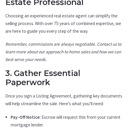
Estate Professional
Choosing an experienced real estate agent can simplify the
selling process. With over 75 years of combined expertise, we
are here to guide you every step of the way.
Remember, commissions are always negotiable. Contact us to
learn more about our approach to home sales and how we can
best serve your needs.
3. Gather Essential
Paperwork
Once you sign a Listing Agreement, gathering key documents
will help streamline the sale. Here’s what you’ll need:
Pay-Off Notice:
Escrow will request this from your current
mortgage lender.