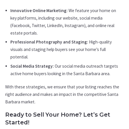
Innovative Online Marketing:
We feature your home on
key platforms, including our website, social media
(Facebook, Twitter, LinkedIn, Instagram), and online real
estate portals.
Professional Photography and Staging:
High-quality
visuals and staging help buyers see your home’s full
potential.
Social Media Strategy:
Our social media outreach targets
active home buyers looking in the Santa Barbara area.
With these strategies, we ensure that your listing reaches the
right audience and makes an impact in the competitive Santa
Barbara market.
Ready to Sell Your Home? Let’s Get
Started!