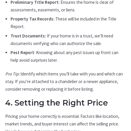
Preliminary Title Report:
Ensures the home is clear of
assessments, easements, or liens.
Property Tax Records:
These will be included in the Title
Report.
Trust Documents:
If your home is in a trust, we’ll need
documents verifying who can authorize the sale.
Pest Report
: Knowing about any pest issues up front can
help avoid surprises later.
Pro Tip:
Identify which items you’ll take with you and which can
stay. If you’re attached to a chandelier or a newer appliance,
consider removing or replacing it before listing.
4. Setting the Right Price
Pricing your home correctly is essential. Factors like location,
market trends, and buyer interest can affect the selling price.