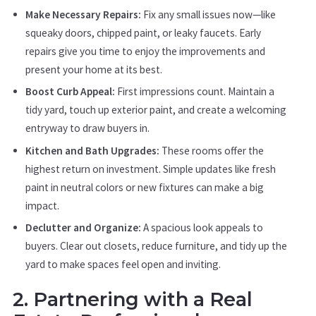
Make Necessary Repairs:
Fix any small issues now—like
squeaky doors, chipped paint, or leaky faucets. Early
repairs give you time to enjoy the improvements and
present your home at its best.
Boost Curb Appeal:
First impressions count. Maintain a
tidy yard, touch up exterior paint, and create a welcoming
entryway to draw buyers in.
Kitchen and Bath Upgrades:
These rooms offer the
highest return on investment. Simple updates like fresh
paint in neutral colors or new fixtures can make a big
impact.
Declutter and Organize:
A spacious look appeals to
buyers. Clear out closets, reduce furniture, and tidy up the
yard to make spaces feel open and inviting.
2. Partnering with a Real