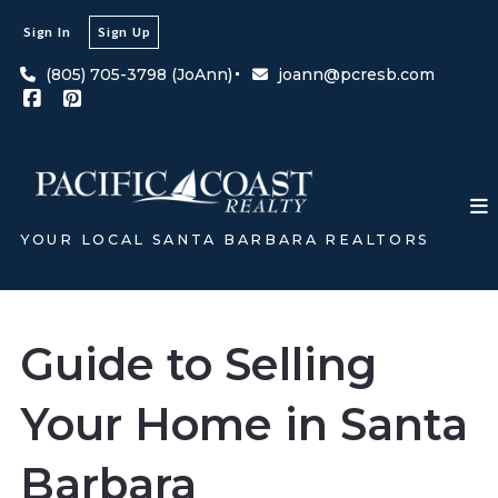
Sign In
Sign Up
(805) 705-3798 (JoAnn)
joann@pcresb.com
YOUR LOCAL SANTA BARBARA REALTORS
Guide to Selling
Your Home in Santa
Barbara