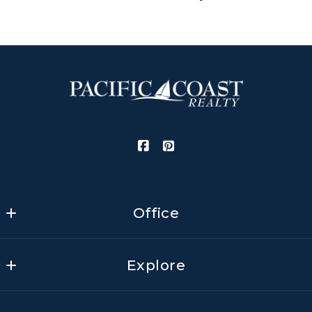
Gomez
Realtor
First name*
M: (805) 705-3798 (JoAnn)
E: joann@pcresb.com
Last name*
Email Address*
Office
Pacific Coast Realty
Phone Number
Explore
3459 State Street, Ste. 1
Santa Barbara
Home
California 