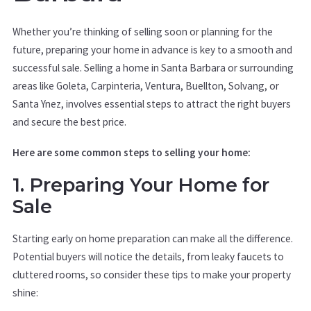
Whether you’re thinking of selling soon or planning for the
future, preparing your home in advance is key to a smooth and
successful sale. Selling a home in Santa Barbara or surrounding
areas like Goleta, Carpinteria, Ventura, Buellton, Solvang, or
Santa Ynez, involves essential steps to attract the right buyers
and secure the best price.
Here are some common steps to selling your home:
1. Preparing Your Home for
Sale
Starting early on home preparation can make all the difference.
Potential buyers will notice the details, from leaky faucets to
cluttered rooms, so consider these tips to make your property
shine: