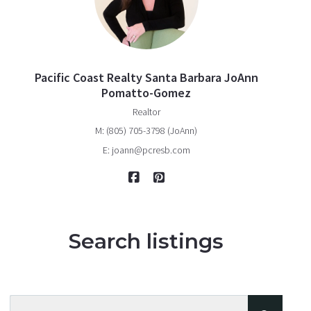
Pacific Coast Realty Santa Barbara JoAnn
Pomatto-Gomez
Realtor
M: (805) 705-3798 (JoAnn)
E: joann@pcresb.com
Search listings