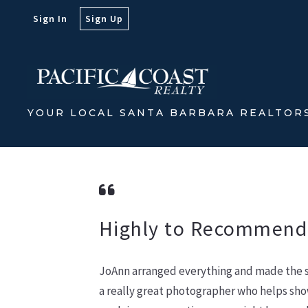
Sign In
Sign Up
YOUR LOCAL SANTA BARBARA REALTOR
Highly to Recommend
JoAnn arranged everything and made the sa
a really great photographer who helps sho