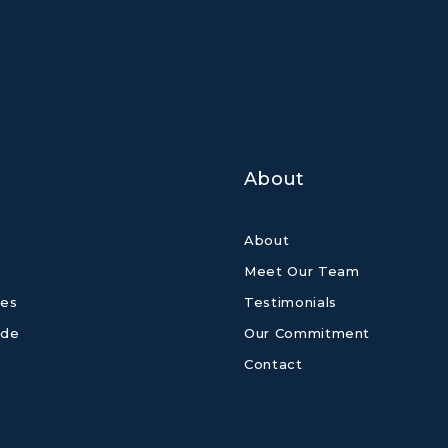
About
About
Meet Our Team
es
Testimonials
ide
Our Commitment
Contact