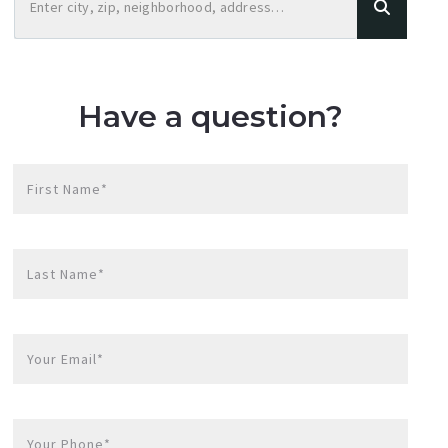
Enter city, zip, neighborhood, address…
Type in anything you’re looking for
Have a question?
First Name*
Last Name*
Your Email*
Your Phone*