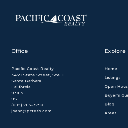
Office
Explore
Pacific Coast Realty
Home
3459 State Street, Ste. 1
Listings
Santa Barbara
Open Hous
California 
93105
Buyer’s Gu
US
Blog
(805) 705-3798
joann@pcresb.com
Areas