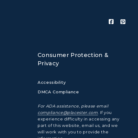
Consumer Protection &
Privacy
Accessibility
DMCA Compliance
For ADA assistance, please email
compliance@placester.com
. If you
experience difficulty in accessing any
part of this website, email us, and we
will work with you to provide the