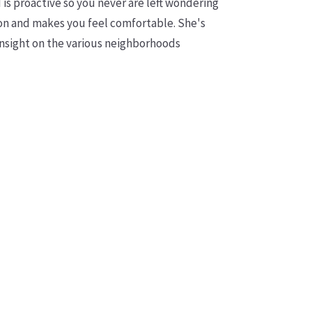
is proactive so you never are left wondering
n and makes you feel comfortable. She's
insight on the various neighborhoods