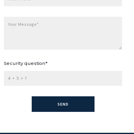
Your Message*
Security question*
+
= ?
SEND