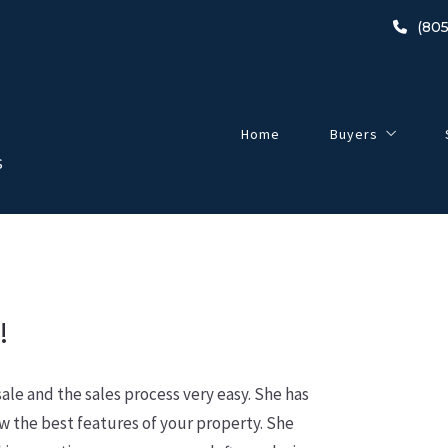
(805
Home
Buyers
S
Buyer’s Guide
2024 Home-Buyin
Listings
Open Houses
!
le and the sales process very easy. She has
w the best features of your property. She