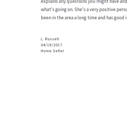
explains any questions you might have and 
what's going on. She's a very positive
perso
been in the area a long time and has good 
L. Russell
04/18/2017
Home Seller