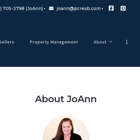
) 705-3798 (JoAnn)
joann@pcresb.com
Sellers
Property Management
About
Meet Our Team
g Changes
Testimonials
Our Commitment
About JoAnn
Blog