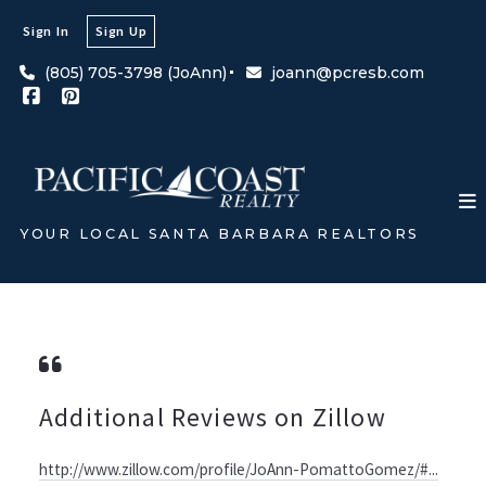
Sign In
Sign Up
(805) 705-3798 (JoAnn)
joann@pcresb.com
YOUR LOCAL SANTA BARBARA REALTORS
Additional Reviews on Zillow
http://www.zillow.com/profile/JoAnn-PomattoGomez/#...