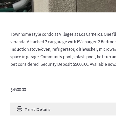
Townhome style condo at Villages at Los Carneros. One fli
veranda. Attached 2 car garage with EV charger. 2 Bedroo
Induction stove/oven, refrigerator, dishwasher, microwave
space in garage. Community pool, splash pool, hot tub an
pet considered. Security Deposit $5000.00. Available now.
$4500.00
Print Details