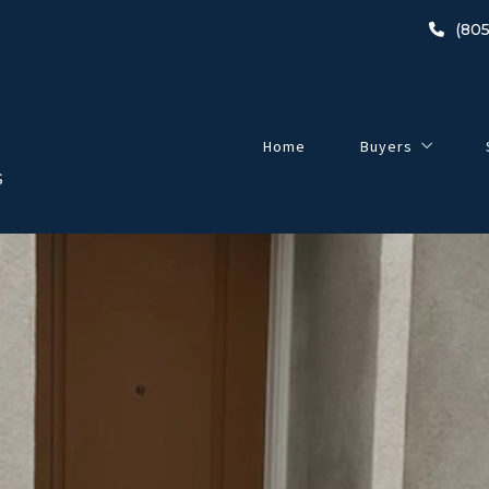
(805
Home
Buyers
S
Buyer’s Guide
2024 Home-Buyin
Listings
Open Houses