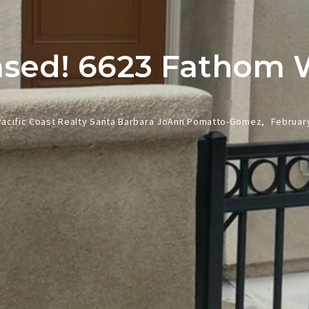
ased! 6623 Fathom 
Pacific Coast Realty Santa Barbara JoAnn Pomatto-Gomez,
February