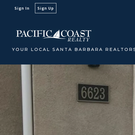
Sign In
Sign Up
YOUR LOCAL SANTA BARBARA REALTOR