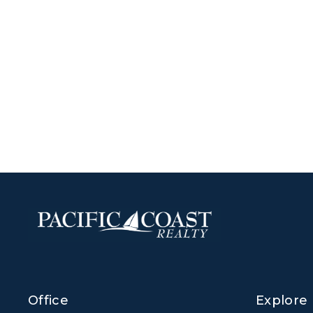
Office
Explore