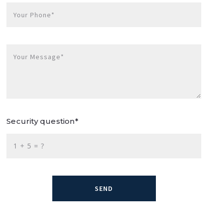
Your Phone*
Your Message*
Security question*
+
= ?
SEND