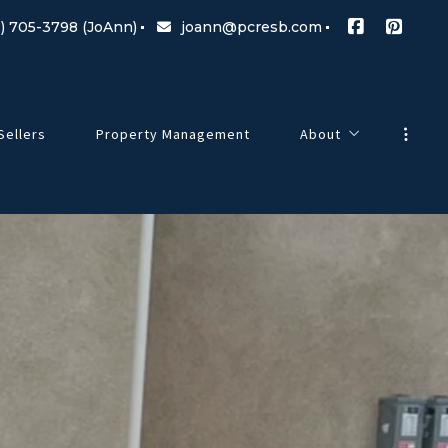
) 705-3798 (JoAnn)
joann@pcresb.com
Sellers
Property Management
About
Meet Our Team
g Changes
Testimonials
Our Commitment
Blog