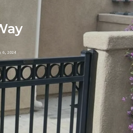
Way
 6, 2024