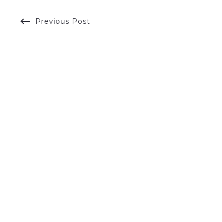
Previous Post