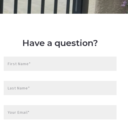
Have a question?
First Name*
Last Name*
Your Email*