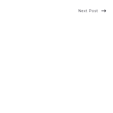
Next Post