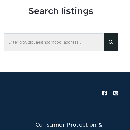
Search listings
Enter city, zip, neighborhood, address…
Type in anything you’re looking for
Consumer Protection &