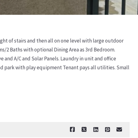
ght of stairs and then all on one level with large outdoor
ms/2 Baths with optional Dining Area as 3rd Bedroom.
 and A/C and Solar Panels. Laundry in unit and office
d park with play equipment Tenant pays all utilities. Small