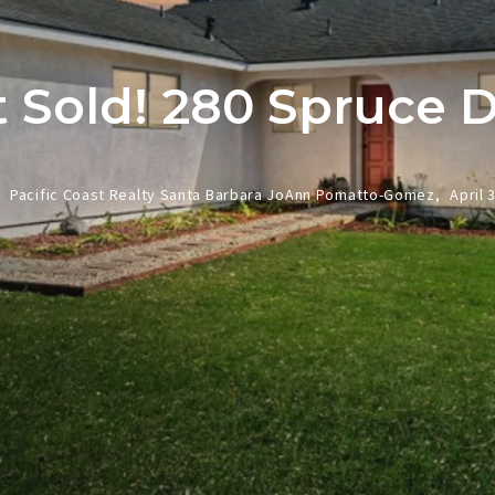
t Sold! 280 Spruce D
Pacific Coast Realty Santa Barbara JoAnn Pomatto-Gomez,
April 