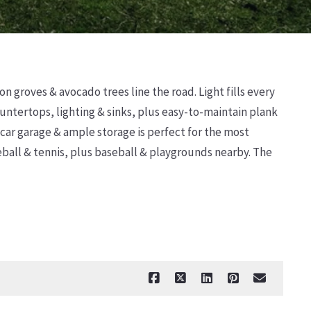
n groves & avocado trees line the road. Light fills every
ntertops, lighting & sinks, plus easy-to-maintain plank
 car garage & ample storage is perfect for the most
leball & tennis, plus baseball & playgrounds nearby. The