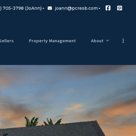
) 705-3798 (JoAnn)
joann@pcresb.com
Sellers
Property Management
About
Meet Our Team
g Changes
Testimonials
Our Commitment
Blog