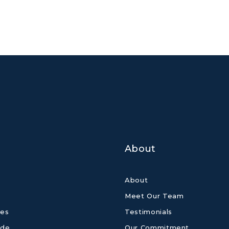
About
About
Meet Our Team
es
Testimonials
ide
Our Commitment