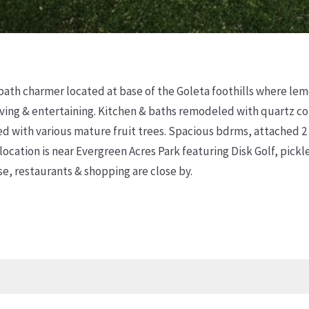
bath charmer located at base of the Goleta foothills where lemo
ving & entertaining. Kitchen & baths remodeled with quartz cou
ed with various mature fruit trees. Spacious bdrms, attached 2
 location is near Evergreen Acres Park featuring Disk Golf, pick
, restaurants & shopping are close by.