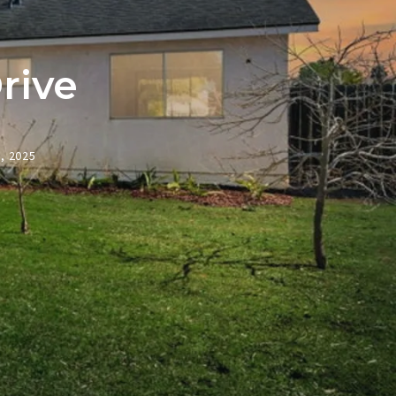
rive
3, 2025