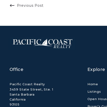
Previous Post
Office
Explore
Pacific Coast Realty
Home
3459 State Street, Ste. 1
Listings
Santa Barbara
Open Hous
California 
93105
Buyer’s Gu