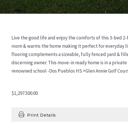
Live the good life and enjoy the comforts of this 3-bed 2-
room & warms the home making it perfect for everyday li
flooring complements a sizeable, fully fenced yard & fill
discerning owner. This move-in ready home is in a private
renowned school -Dos Pueblos HS +Glen Annie Golf Course
$1,297.500.00
Print Details