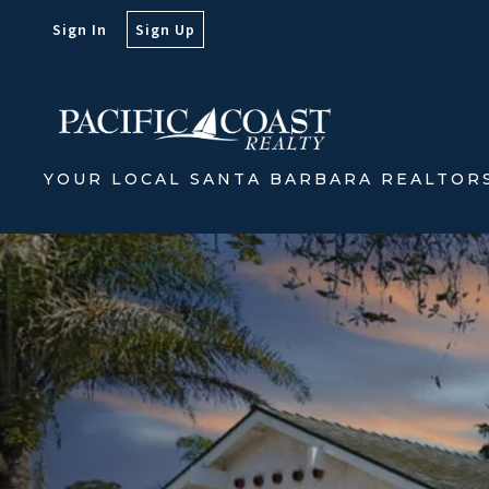
Sign In
Sign Up
YOUR LOCAL SANTA BARBARA REALTOR