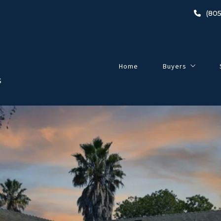
(805
Home
Buyers
S
Buyer’s Guide
2024 Home-Buyin
Listings
Open Houses