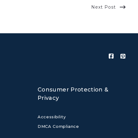
Next Post
Consumer Protection &
Privacy
Accessibility
DMCA Compliance