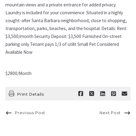
mountain views and a private entrance for added privacy.
Laundry is included for your convenience. Situated in a highly
sought-after Santa Barbara neighborhood, close to shopping,
transportation, parks, beaches, and the hospital. Details: Rent:
$3,500/month Security Deposit: $3,500 Furnished On-street
parking only Tenant pays 1/3 of utilit Small Pet Considered
Available Now
$2800/Month
Print Details
Previous Post
Next Post