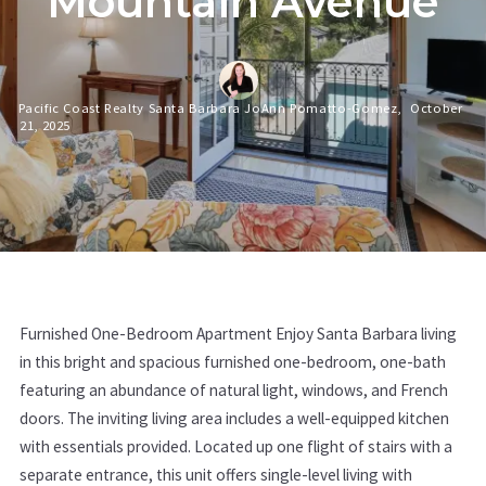
Mountain Avenue
Pacific Coast Realty Santa Barbara JoAnn Pomatto-Gomez,
October
21, 2025
Furnished One-Bedroom Apartment Enjoy Santa Barbara living
in this bright and spacious furnished one-bedroom, one-bath
featuring an abundance of natural light, windows, and French
doors. The inviting living area includes a well-equipped kitchen
with essentials provided. Located up one flight of stairs with a
separate entrance, this unit offers single-level living with