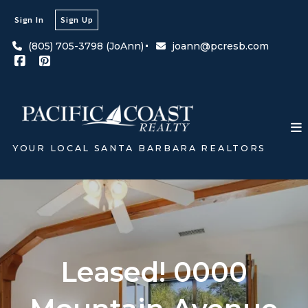
Sign In
Sign Up
(805) 705-3798 (JoAnn)
joann@pcresb.com
YOUR LOCAL SANTA BARBARA REALTORS
Leased! 0000