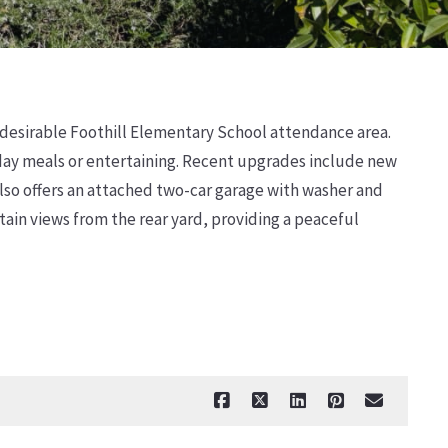
e desirable Foothill Elementary School attendance area.
yday meals or entertaining. Recent upgrades include new
lso offers an attached two-car garage with washer and
ain views from the rear yard, providing a peaceful