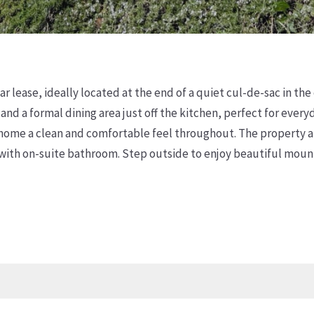
 lease, ideally located at the end of a quiet cul-de-sac in th
d a formal dining area just off the kitchen, perfect for ever
e home a clean and comfortable feel throughout. The property a
 with on-suite bathroom. Step outside to enjoy beautiful mount