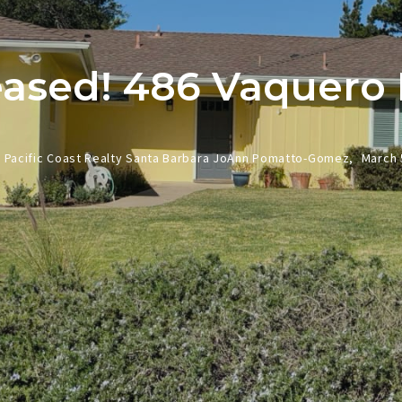
ased! 486 Vaquero
Pacific Coast Realty Santa Barbara JoAnn Pomatto-Gomez,
March 