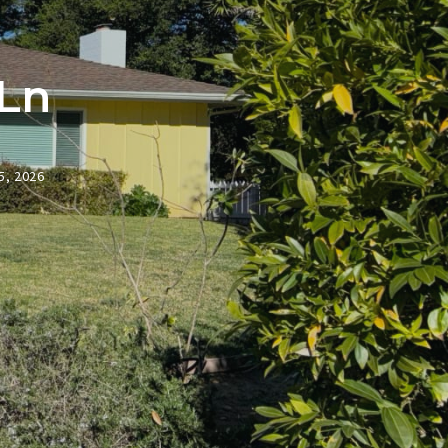
 Ln
5, 2026