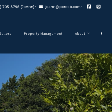
) 705-3798 (JoAnn)
joann@pcresb.com
Sellers
Property Management
About
Meet Our Team
g Changes
Testimonials
Our Commitment
Blog