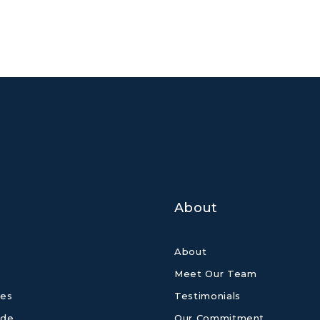
About
About
Meet Our Team
es
Testimonials
ide
Our Commitment