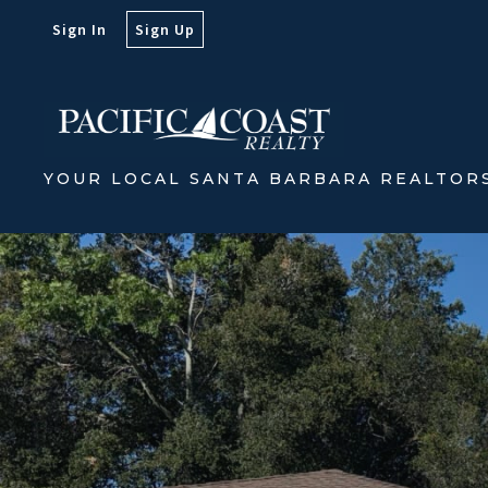
Sign In
Sign Up
YOUR LOCAL SANTA BARBARA REALTOR