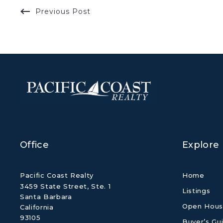
Previous Post
Office
Explore
Pacific Coast Realty
Home
3459 State Street, Ste. 1
Listings
Santa Barbara
Open Hous
California 
93105
Buyer’s Gu