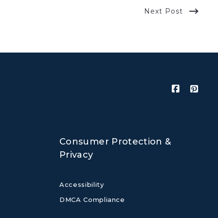
Next Post
Consumer Protection &
Privacy
Accessibility
DMCA Compliance