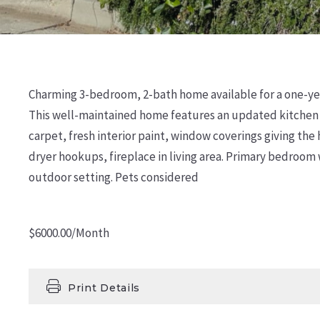
Charming 3-bedroom, 2-bath home available for a one-year
This well-maintained home features an updated kitchen an
carpet, fresh interior paint, window coverings giving th
dryer hookups, fireplace in living area. Primary bedroom
outdoor setting. Pets considered
$6000.00/Month
Print Details