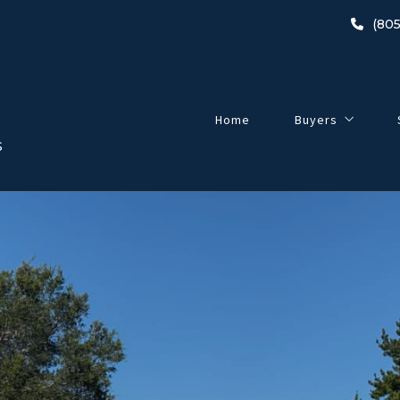
(805
Home
Buyers
S
Buyer’s Guide
2024 Home-Buyin
Listings
Open Houses