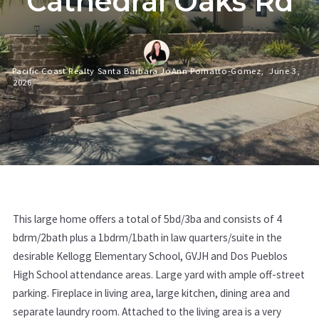
Cathedral Oaks Rd
Pacific Coast Realty Santa Barbara JoAnn Pomatto-Gomez,
June 3,
2026
This large home offers a total of 5bd/3ba and consists of 4
bdrm/2bath plus a 1bdrm/1bath in law quarters/suite in the
desirable Kellogg Elementary School, GVJH and Dos Pueblos
High School attendance areas. Large yard with ample off-street
parking. Fireplace in living area, large kitchen, dining area and
separate laundry room. Attached to the living area is a very