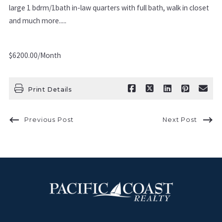
large 1 bdrm/1bath in-law quarters with full bath, walk in closet
and much more.....
$6200.00/Month
Print Details
Previous Post
Next Post