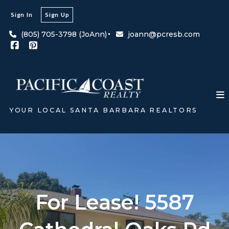
Sign In
Sign Up
(805) 705-3798 (JoAnn)
joann@pcresb.com
YOUR LOCAL SANTA BARBARA REALTORS
For Lease! 5587