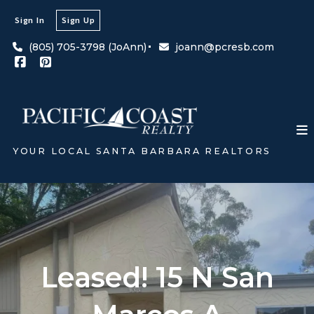
Sign In
Sign Up
(805) 705-3798 (JoAnn)
joann@pcresb.com
YOUR LOCAL SANTA BARBARA REALTORS
Leased! 15 N San