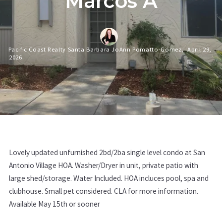
Marcos A
Pacific Coast Realty Santa Barbara JoAnn Pomatto-Gomez,
April 29,
2026
Lovely updated unfurnished 2bd/2ba single level condo at San
Antonio Village HOA. Washer/Dryer in unit, private patio with
large shed/storage. Water Included. HOA incluces pool, spa and
clubhouse. Small pet considered. CLA for more information.
Available May 15th or sooner