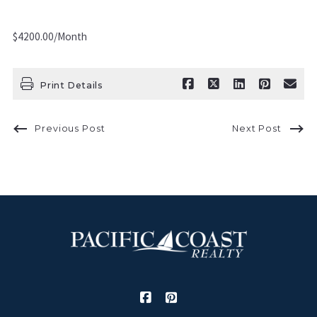
$4200.00/Month
Print Details
Previous Post
Next Post