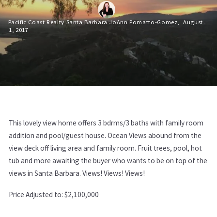
Pacific Coast Realty Santa Barbara JoAnn Pomatto-Gomez,
August
1, 2017
This lovely view home offers 3 bdrms/3 baths with family room
addition and pool/guest house. Ocean Views abound from the
view deck off living area and family room. Fruit trees, pool, hot
tub and more awaiting the buyer who wants to be on top of the
views in Santa Barbara. Views! Views! Views!
Price Adjusted to: $2,100,000