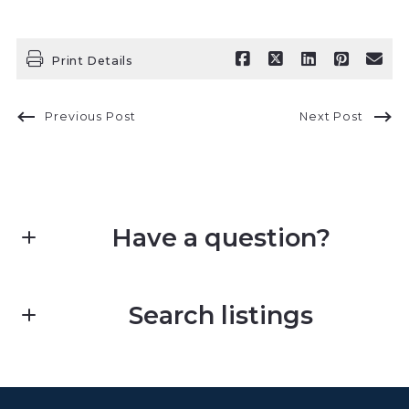
Print Details
Previous Post
Next Post
Have a question?
First Name*
Search listings
Last Name*
Enter city, zip, neighborhood, address…