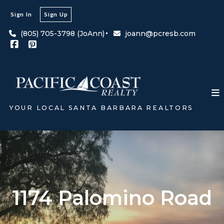
Sign In
Sign Up
(805) 705-3798 (JoAnn)
joann@pcresb.com
YOUR LOCAL SANTA BARBARA REALTORS
1174 Palomino Road