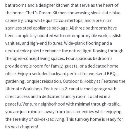
bathrooms and a designer kitchen that serve as the heart of
the home. Chef’s Dream Kitchen showcasing sleek slate-blue
cabinetry, crisp white quartz countertops, and a premium
stainless steel appliance package. All three bathrooms have
been completely updated with contemporary tile work, stylish
vanities, and high-end fixtures. Wide-plank flooring and a
neutral color palette enhance the natural light flowing through
the open-concept living spaces. Four spacious bedrooms
provide ample room for family, guests, or a dedicated home
office. Enjoy a secluded backyard perfect for weekend BBQs,
gardening, or quiet relaxation. Outdoor & Hobbyist Features the
Ultimate Workshop. Features a 2-car attached garage with
direct access and a dedicated laundry room Located in a
peaceful Ventura neighborhood with minimal through-traffic,
you are just minutes away from local amenities while enjoying
the serenity of cul-de-sac living. This turnkey home is ready for
its next chapters!