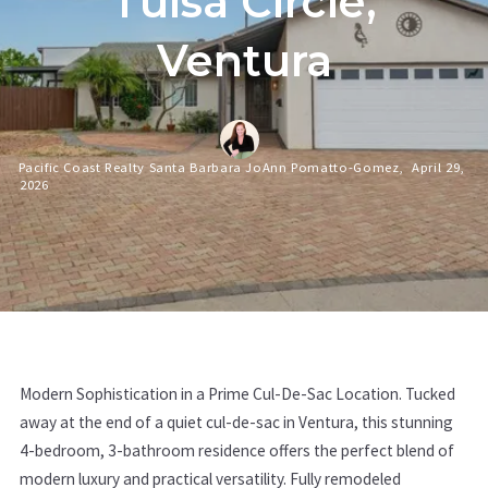
Tulsa Circle,
Ventura
Pacific Coast Realty Santa Barbara JoAnn Pomatto-Gomez,
April 29,
2026
Modern Sophistication in a Prime Cul-De-Sac Location. Tucked
away at the end of a quiet cul-de-sac in Ventura, this stunning
4-bedroom, 3-bathroom residence offers the perfect blend of
modern luxury and practical versatility. Fully remodeled