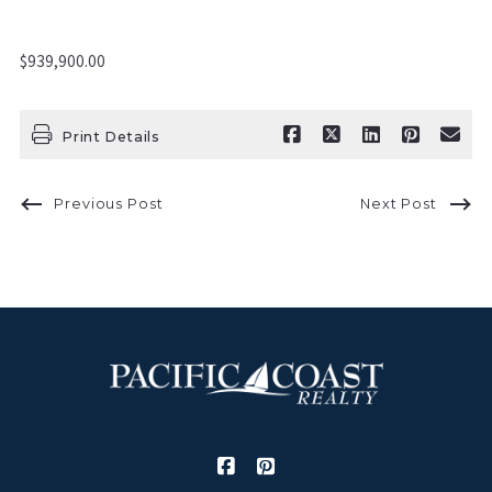
$939,900.00
Print Details
Previous Post
Next Post