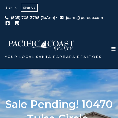
Sign In
Sign Up
(805) 705-3798 (JoAnn)
joann@pcresb.com
YOUR LOCAL SANTA BARBARA REALTORS
Sale Pending! 10470